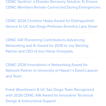
CENIC Sentinel: a Disaster Recovery Solution To Ensure
CENIC Members Remain Connected During Emergencies
CENIC 2026 Christine Haska Award for Distinguished
Service to UC San Diego Professor Emeritus Larry Smarr
CENIC AIR Pioneering Contributions Advancing
Networking and AI Award for 2026 to Joy Sterling,
Partner and CEO of Iron Horse Vineyards
CENIC 2026 Innovations in Networking Award for
Network Partner to University of Hawai’i’s David Lassner
and Team
Frank Wuerthwein & UC San Diego Team Recognized
with 2026 CENIC AIR Award for Innovative Technical
Design & Instructional Support