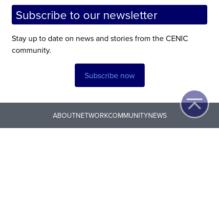
Subscribe to our newsletter
Stay up to date on news and stories from the CENIC
community.
Subscribe now
ABOUT
NETWORK
COMMUNITY
NEWS