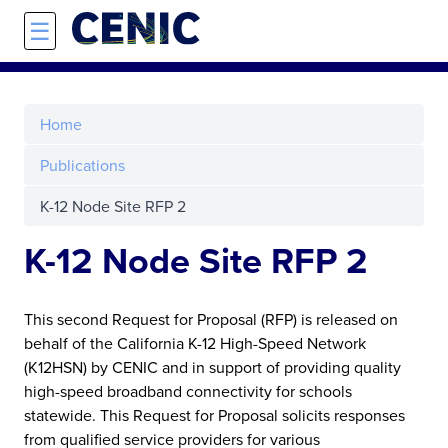
Skip to main content
☰
Home
Publications
K-12 Node Site RFP 2
K-12 Node Site RFP 2
This second Request for Proposal (RFP) is released on
behalf of the California K-12 High-Speed Network
(K12HSN) by CENIC and in support of providing quality
high-speed broadband connectivity for schools
statewide. This Request for Proposal solicits responses
from qualified service providers for various