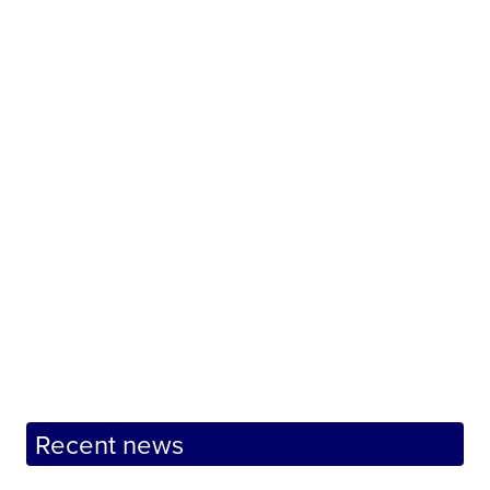
Recent news