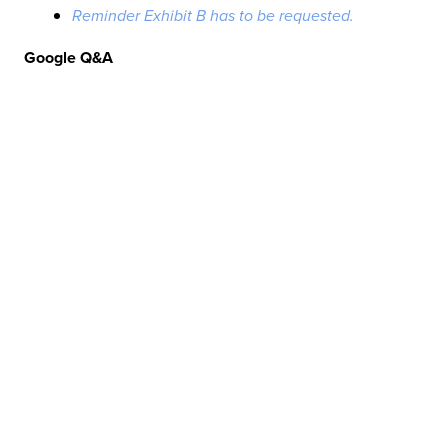
Reminder Exhibit B has to be requested.
Google Q&A