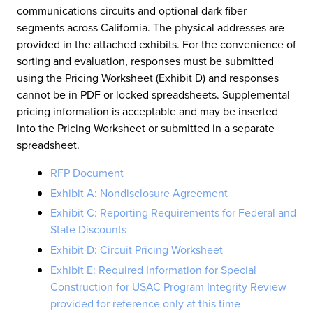
communications circuits and optional dark fiber
segments across California. The physical addresses are
provided in the attached exhibits. For the convenience of
sorting and evaluation, responses must be submitted
using the Pricing Worksheet (Exhibit D) and responses
cannot be in PDF or locked spreadsheets. Supplemental
pricing information is acceptable and may be inserted
into the Pricing Worksheet or submitted in a separate
spreadsheet.
RFP Document
Exhibit A: Nondisclosure Agreement
Exhibit C: Reporting Requirements for Federal and
State Discounts
Exhibit D: Circuit Pricing Worksheet
Exhibit E: Required Information for Special
Construction for USAC Program Integrity Review
provided for reference only at this time​