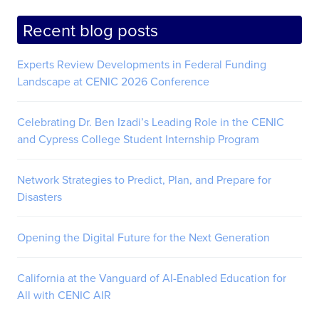
Recent blog posts
Experts Review Developments in Federal Funding
Landscape at CENIC 2026 Conference
Celebrating Dr. Ben Izadi’s Leading Role in the CENIC
and Cypress College Student Internship Program
Network Strategies to Predict, Plan, and Prepare for
Disasters
Opening the Digital Future for the Next Generation
California at the Vanguard of AI-Enabled Education for
All with CENIC AIR