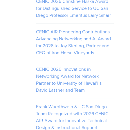
CENIC 2026 Christine Haska Award
for Distinguished Service to UC San
Diego Professor Emeritus Larry Smarr
CENIC AIR Pioneering Contributions
Advancing Networking and AI Award
for 2026 to Joy Sterling, Partner and
CEO of Iron Horse Vineyards
CENIC 2026 Innovations in
Networking Award for Network
Partner to University of Hawai’i’s
David Lassner and Team
Frank Wuerthwein & UC San Diego
Team Recognized with 2026 CENIC
AIR Award for Innovative Technical
Design & Instructional Support