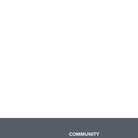
COMMUNITY