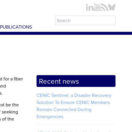
PUBLICATIONS
 for a fiber
Recent news
and
s.
CENIC Sentinel: a Disaster Recovery
Solution To Ensure CENIC Members
ot be the
Remain Connected During
f seeking
Emergencies
 of the