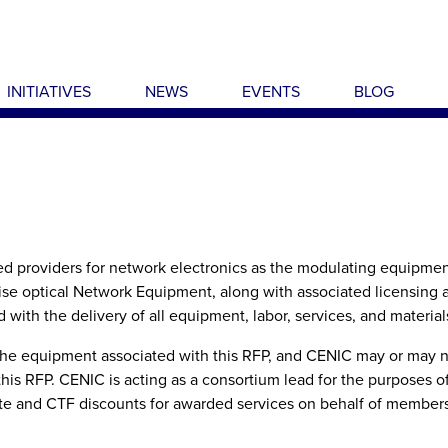
INITIATIVES
NEWS
EVENTS
BLOG
ied providers for network electronics as the modulating equipment
rise optical Network Equipment, along with associated licensing 
with the delivery of all equipment, labor, services, and material
 the equipment associated with this RFP, and CENIC may or may n
this RFP. CENIC is acting as a consortium lead for the purposes o
ate and CTF discounts for awarded services on behalf of members