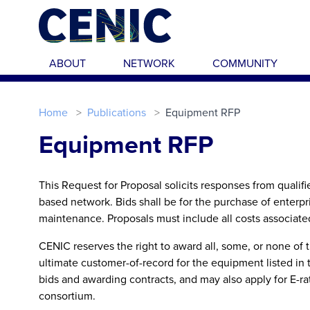
Skip to main content
ABOUT
NETWORK
COMMUNITY
Home
Publications
Equipment RFP
Equipment RFP
This Request for Proposal solicits responses from qualif
based network. Bids shall be for the purchase of enterp
maintenance. Proposals must include all costs associated 
CENIC reserves the right to award all, some, or none of
ultimate customer-of-record for the equipment listed in 
bids and awarding contracts, and may also apply for E-r
consortium.