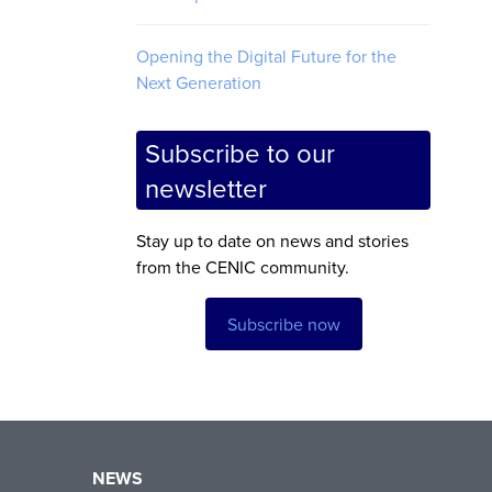
Opening the Digital Future for the
Next Generation
Subscribe to our
newsletter
Stay up to date on news and stories
from the CENIC community.
Subscribe now
NEWS