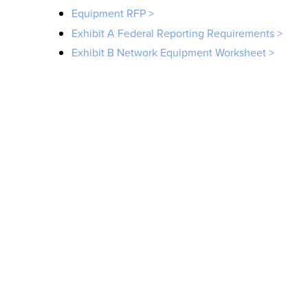
Equipment RFP >
Exhibit A Federal Reporting Requirements >
Exhibit B Network Equipment Worksheet >