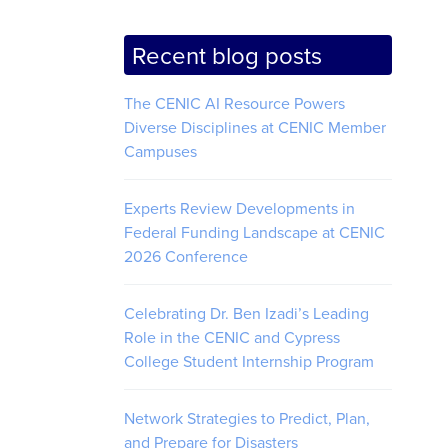
Recent blog posts
The CENIC AI Resource Powers
Diverse Disciplines at CENIC Member
Campuses
Experts Review Developments in
Federal Funding Landscape at CENIC
2026 Conference
Celebrating Dr. Ben Izadi’s Leading
Role in the CENIC and Cypress
College Student Internship Program
Network Strategies to Predict, Plan,
and Prepare for Disasters