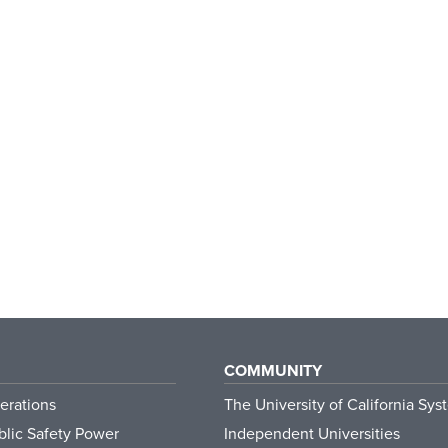
COMMUNITY
erations
The University of California Sys
lic Safety Power
Independent Universities