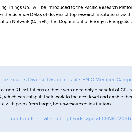
g Things Up,” will be introduced to the Pacific Research Platfo
her the Science DMZs of dozens of top research institutions via t
ation Network (CalREN), the Department of Energy’s Energy Sc
rce Powers Diverse Disciplines at CENIC Member Camp
at non-R1 institutions or those who need only a handful of GPUs
, which can catapult their work to the next level and enable th
e with peers from larger, better-resourced institutions.
elopments in Federal Funding Landscape at CENIC 2026