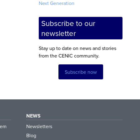
Next Generation
Subscribe to our
newsletter
Stay up to date on news and stories
from the CENIC community.
Subscribe now
NEWS
tem
Newsletters
Blog