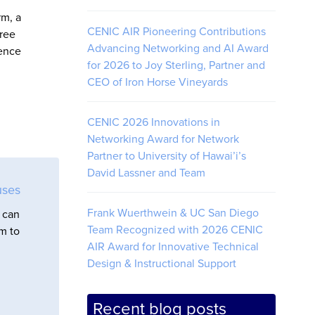
rm, a
CENIC AIR Pioneering Contributions
hree
Advancing Networking and AI Award
ience
for 2026 to Joy Sterling, Partner and
CEO of Iron Horse Vineyards
CENIC 2026 Innovations in
Networking Award for Network
Partner to University of Hawai’i’s
David Lassner and Team
uses
Frank Wuerthwein & UC San Diego
 can
Team Recognized with 2026 CENIC
em to
AIR Award for Innovative Technical
Design & Instructional Support
Recent blog posts