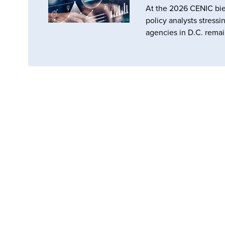
At the 2026 CENIC bie
policy analysts stressi
agencies in D.C. remai