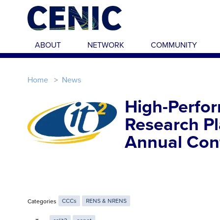
Skip to main content
ABOUT
NETWORK
COMMUNITY
Home
News
High-Perfor
Research P
Annual Con
Categories
CCCs
RENS & NRENS