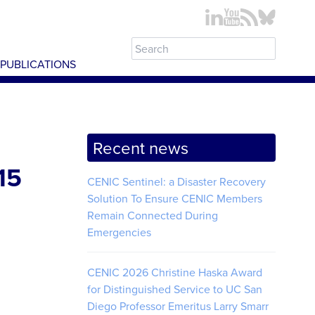
PUBLICATIONS
Recent news
15
CENIC Sentinel: a Disaster Recovery
Solution To Ensure CENIC Members
Remain Connected During
Emergencies
CENIC 2026 Christine Haska Award
for Distinguished Service to UC San
Diego Professor Emeritus Larry Smarr