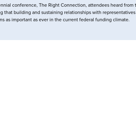
nnial conference, The Right Connection, attendees heard from 
ng that building and sustaining relationships with representative
ns as important as ever in the current federal funding climate.