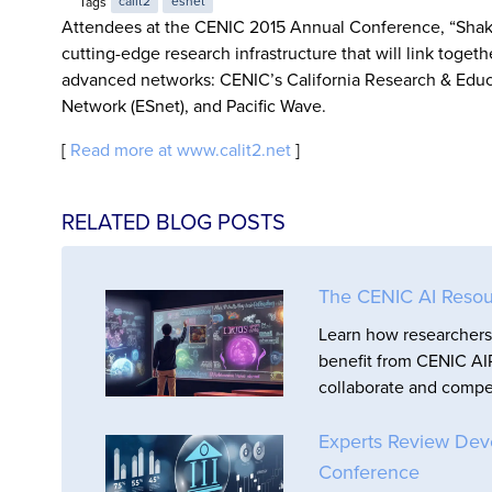
Tags
calit2
esnet
Attendees at the CENIC 2015 Annual Conference, “Shakin
cutting-edge research infrastructure that will link toget
advanced networks: CENIC’s California Research & Educ
Network (ESnet), and Pacific Wave.
[
Read more at www.calit2.net
]
RELATED BLOG POSTS
The CENIC AI Resou
Learn how researchers 
benefit from CENIC AIR
collaborate and compet
Experts Review Dev
Conference