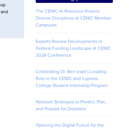
top
The CENIC AI Resource Powers
s and
Diverse Disciplines at CENIC Member
Campuses
Experts Review Developments in
Federal Funding Landscape at CENIC
2026 Conference
Celebrating Dr. Ben Izadi’s Leading
Role in the CENIC and Cypress
College Student Internship Program
Network Strategies to Predict, Plan,
and Prepare for Disasters
Opening the Digital Future for the