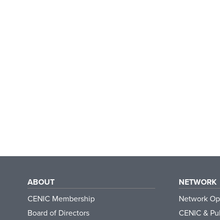
ABOUT
NETWORK
CENIC Membership
Network Op
Board of Directors
CENIC & Pub