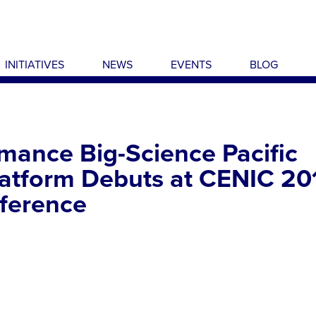
INITIATIVES
NEWS
EVENTS
BLOG
mance Big-Science Pacific
latform Debuts at CENIC 20
ference