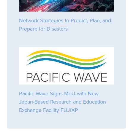
Network Strategies to Predict, Plan, and
Prepare for Disasters
Pacific Wave Signs MoU with New
Japan-Based Research and Education
Exchange Facility FUJIXP