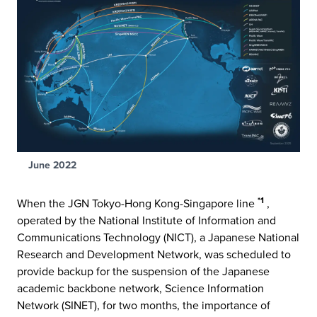
June 2022
*1
When the JGN Tokyo-Hong Kong-Singapore line
,
operated by the National Institute of Information and
Communications Technology (NICT), a Japanese National
Research and Development Network, was scheduled to
provide backup for the suspension of the Japanese
academic backbone network, Science Information
Network (SINET), for two months, the importance of