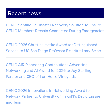
Recent news
CENIC Sentinel: a Disaster Recovery Solution To Ensure
CENIC Members Remain Connected During Emergencies
CENIC 2026 Christine Haska Award for Distinguished
Service to UC San Diego Professor Emeritus Larry Smarr
CENIC AIR Pioneering Contributions Advancing
Networking and AI Award for 2026 to Joy Sterling,
Partner and CEO of Iron Horse Vineyards
CENIC 2026 Innovations in Networking Award for
Network Partner to University of Hawai’i’s David Lassner
and Team