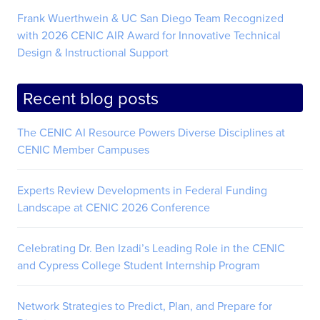
Frank Wuerthwein & UC San Diego Team Recognized
with 2026 CENIC AIR Award for Innovative Technical
Design & Instructional Support
Recent blog posts
The CENIC AI Resource Powers Diverse Disciplines at
CENIC Member Campuses
Experts Review Developments in Federal Funding
Landscape at CENIC 2026 Conference
Celebrating Dr. Ben Izadi’s Leading Role in the CENIC
and Cypress College Student Internship Program
Network Strategies to Predict, Plan, and Prepare for