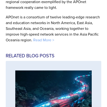
regional cooperation exemplified by the APOnet
framework really came to light.
APOnet is a consortium of twelve leading-edge research
and education networks in North America, East Asia,
Southeast Asia, and Oceania, working together to
improve high-speed network services in the Asia Pacific
Oceania region.
Read More >
RELATED BLOG POSTS