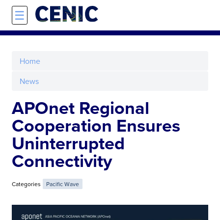
Skip to main content
☰
Home
News
APOnet Regional
Cooperation Ensures
Uninterrupted
Connectivity
Categories
Pacific Wave